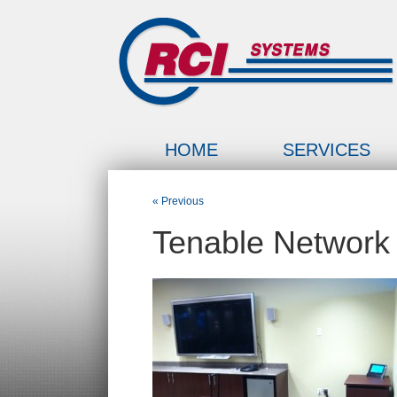
HOME
SERVICES
« Previous
Tenable Network 