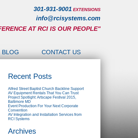
301-931-9001
EXTENSIONS
info@rcisystems.com
FERENCE AT RCI IS OUR PEOPLE"
BLOG
CONTACT US
Recent Posts
Alfred Street Baptist Church Backline Support
AV Equipment Rentals That You Can Trust
Project Spotlight: Artscape Festival 2015,
Baltimore MD
Event Production For Your Next Corporate
Convention
AV Integration and Installation Services from
RCI Systems
Archives