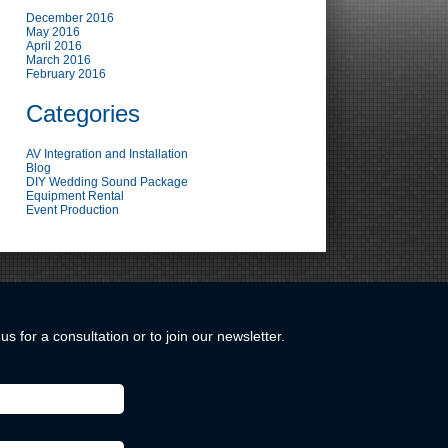
December 2016
May 2016
April 2016
March 2016
February 2016
Categories
AV Integration and Installation
Blog
DIY Wedding Sound Package
Equipment Rental
Event Production
us for a consultation or to join our newsletter.