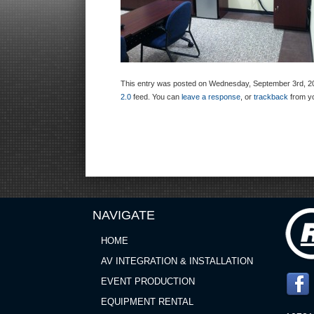
This entry was posted on Wednesday, September 3rd, 2014
2.0
feed. You can
leave a response
, or
trackback
from yo
NAVIGATE
HOME
AV INTEGRATION & INSTALLATION
EVENT PRODUCTION
EQUIPMENT RENTAL