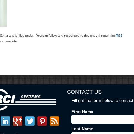
 at and is filed under . You can follow any responses to this entry through the
RSS
ur own site.
CONTACT US
Fill out the form below to contact 
First Name
Last Name