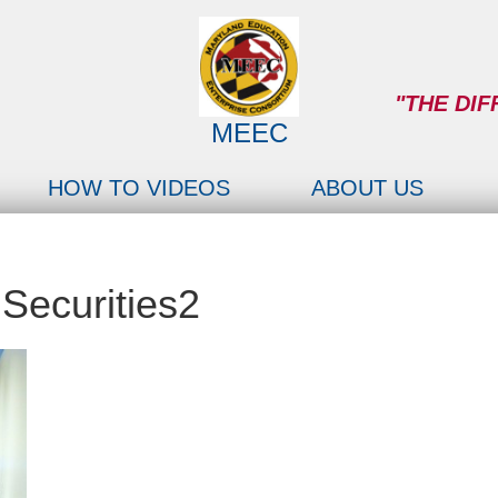
"THE DIF
MEEC
HOW TO VIDEOS
ABOUT US
Securities2