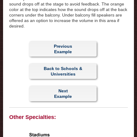
sound drops off at the stage to avoid feedback. The orange
color at the top indicates how the sound drops off at the back
corners under the balcony. Under balcony fill speakers are
offered as an option to increase the volume in this area if
desired.
Previous
Example
Back to Schools &
Universities
Next
Example
Other Specialties: