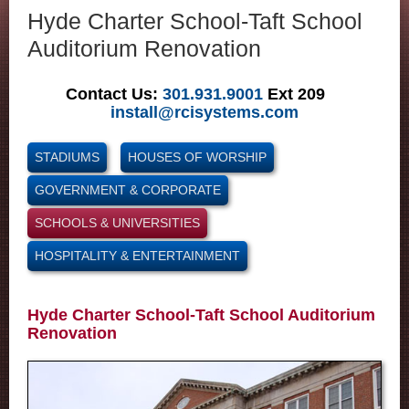
Hyde Charter School-Taft School
Auditorium Renovation
Contact Us:
301.931.9001
Ext 209
install@rcisystems.com
STADIUMS
HOUSES OF WORSHIP
GOVERNMENT & CORPORATE
SCHOOLS & UNIVERSITIES
HOSPITALITY & ENTERTAINMENT
Hyde Charter School-Taft School Auditorium
Renovation