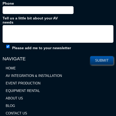
Phone
Tell us a little bit about your AV
needs
Please add me to your newsletter
NAVIGATE
HOME
AV INTEGRATION & INSTALLATION
EVENT PRODUCTION
EQUIPMENT RENTAL
ABOUT US
BLOG
CONTACT US