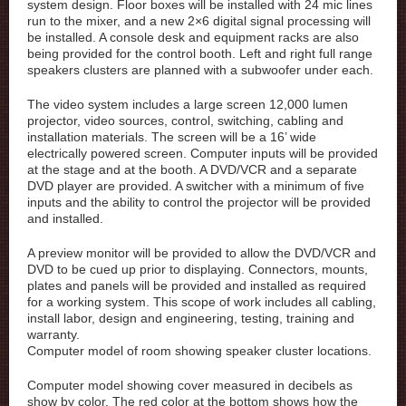
system design. Floor boxes will be installed with 24 mic lines
run to the mixer, and a new 2×6 digital signal processing will
be installed. A console desk and equipment racks are also
being provided for the control booth. Left and right full range
speakers clusters are planned with a subwoofer under each.
The video system includes a large screen 12,000 lumen
projector, video sources, control, switching, cabling and
installation materials. The screen will be a 16’ wide
electrically powered screen. Computer inputs will be provided
at the stage and at the booth. A DVD/VCR and a separate
DVD player are provided. A switcher with a minimum of five
inputs and the ability to control the projector will be provided
and installed.
A preview monitor will be provided to allow the DVD/VCR and
DVD to be cued up prior to displaying. Connectors, mounts,
plates and panels will be provided and installed as required
for a working system. This scope of work includes all cabling,
install labor, design and engineering, testing, training and
warranty.
Computer model of room showing speaker cluster locations.
Computer model showing cover measured in decibels as
show by color. The red color at the bottom shows how the