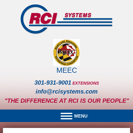
MEEC
301-931-9001
EXTENSIONS
info@rcisystems.com
"THE DIFFERENCE AT RCI IS OUR PEOPLE"