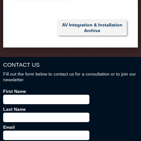
AV Integration & Installation
Archive
CONTACT US
Fill out the form below to contact us for a consultation or to join our
newsletter.
First Name
Last Name
Email