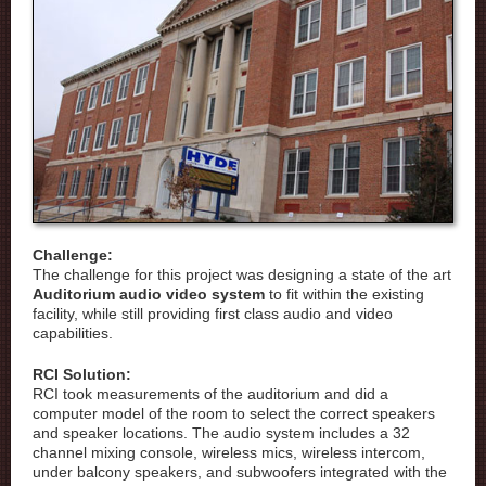
Challenge:
The challenge for this project was designing a state of the art
Auditorium audio video system
to fit within the existing
facility, while still providing first class audio and video
capabilities.
RCI Solution:
RCI took measurements of the auditorium and did a
computer model of the room to select the correct speakers
and speaker locations. The audio system includes a 32
channel mixing console, wireless mics, wireless intercom,
under balcony speakers, and subwoofers integrated with the